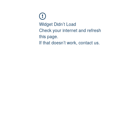
Widget Didn’t Load
Check your internet and refresh
this page.
If that doesn’t work, contact us.