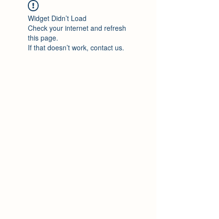
Widget Didn’t Load
Check your internet and refresh
this page.
If that doesn’t work, contact us.